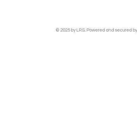
© 2025 by LRS. Powered and secured b