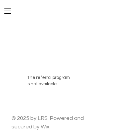
The referral program
is not available.
© 2025 by LRS. Powered and
secured by
Wix