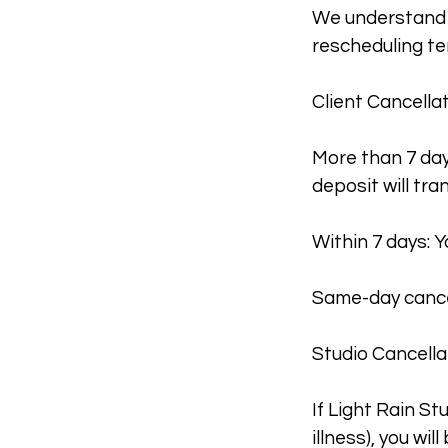
We understand t
rescheduling te
Client Cancellat
More than 7 day
deposit will tra
Within 7 days: Y
Same-day cancel
Studio Cancella
If Light Rain S
illness), you will