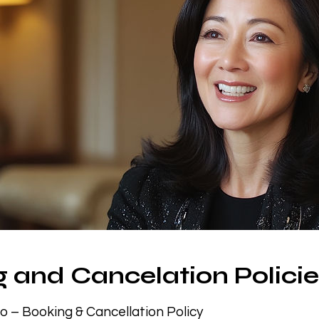
 and Cancelation Polici
io – Booking & Cancellation Policy