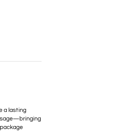
 a lasting
essage—bringing
is package