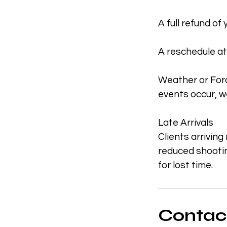
A full refund of
A reschedule at
Weather or Forc
events occur, we
Late Arrivals
Clients arriving
reduced shootin
for lost time.
Contact