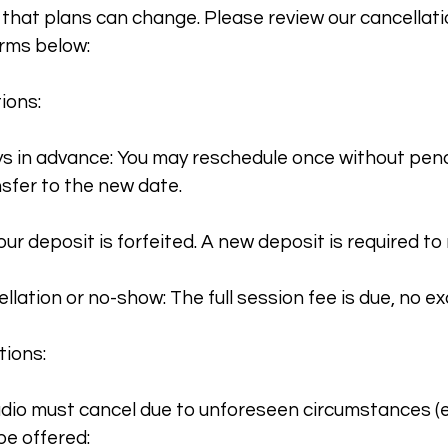
hat plans can change. Please review our cancellat
rms below:
ions:
s in advance: You may reschedule once without pena
nsfer to the new date.
our deposit is forfeited. A new deposit is required to
lation or no-show: The full session fee is due, no ex
tions:
tudio must cancel due to unforeseen circumstances (e
 be offered: