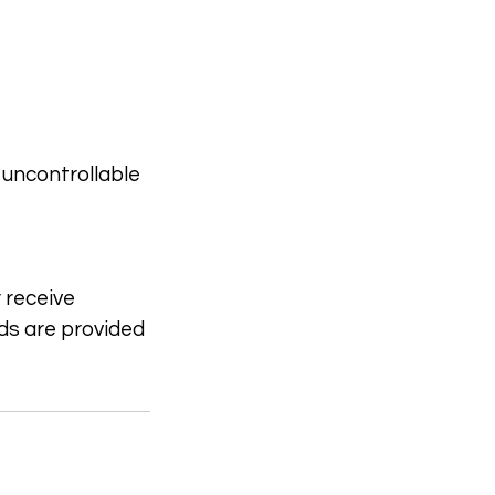
 uncontrollable
r receive
nds are provided