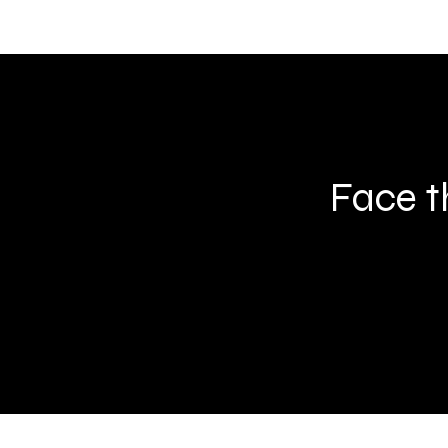
Face t