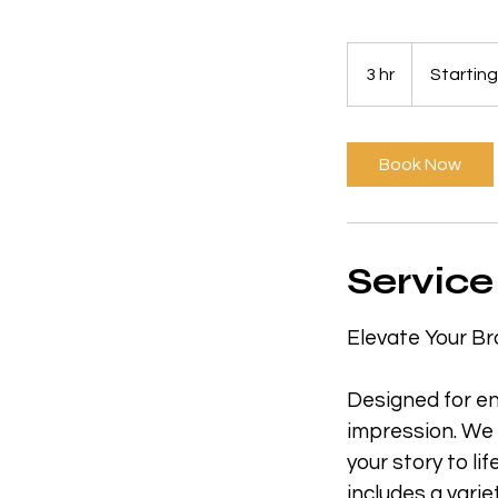
Starting
at
3 hr
3
Startin
$1800
h
r
Book Now
Service
Elevate Your Br
Designed for en
impression. We
your story to li
includes a varie