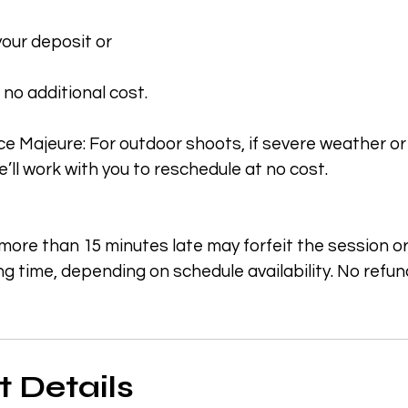
 your deposit or
 no additional cost.
e Majeure: For outdoor shoots, if severe weather or
’ll work with you to reschedule at no cost.
 more than 15 minutes late may forfeit the session o
g time, depending on schedule availability. No refu
 Details