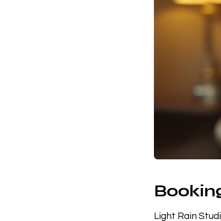
Booking
Light Rain Stud