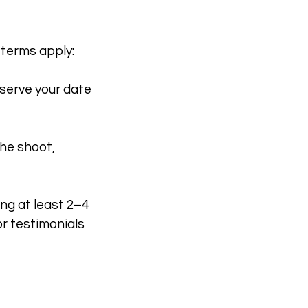
 terms apply:
eserve your date
the shoot,
ng at least 2–4
r testimonials