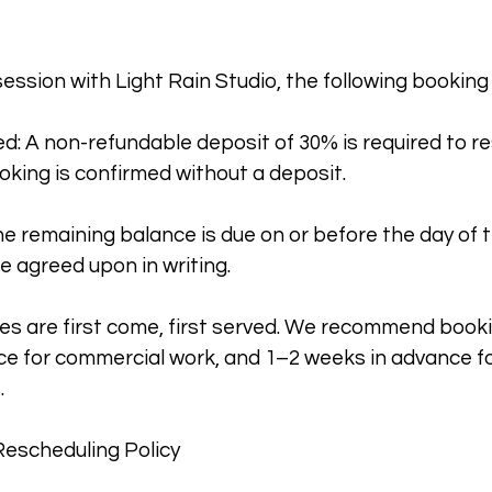
session with Light Rain Studio, the following booking
d: A non-refundable deposit of 30% is required to r
oking is confirmed without a deposit.
e remaining balance is due on or before the day of 
e agreed upon in writing.
es are first come, first served. We recommend booki
e for commercial work, and 1–2 weeks in advance fo
.
Rescheduling Policy