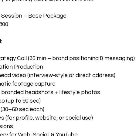
y Session – Base Package
800
:
ategy Call (30 min – brand positioning & messaging)
ation Production
ead video (interview-style or direct address)
matic footage capture
r branded headshots + lifestyle photos
o (up to 90 sec)
s (30–60 sec each)
 (for profile, website, or social use)
sions
ery for Web, Social, & YouTube