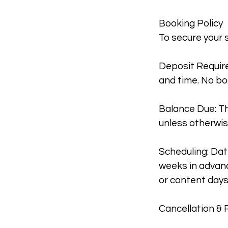
Booking Policy
To secure your 
Deposit Require
and time. No bo
Balance Due: Th
unless otherwis
Scheduling: Dat
weeks in advanc
or content days
Cancellation & 