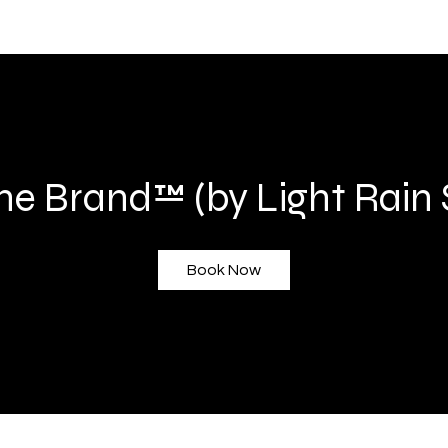
he Brand™ (by Light Rain 
Book Now