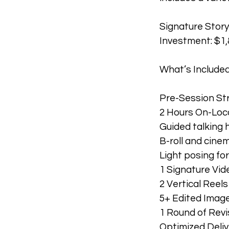
Signature Stor
Investment: $1,
What’s Included
Pre-Session Str
2 Hours On-Loc
Guided talking h
B-roll and cine
Light posing fo
1 Signature Vide
2 Vertical Reel
5+ Edited Images
1 Round of Revi
Optimized Deliv