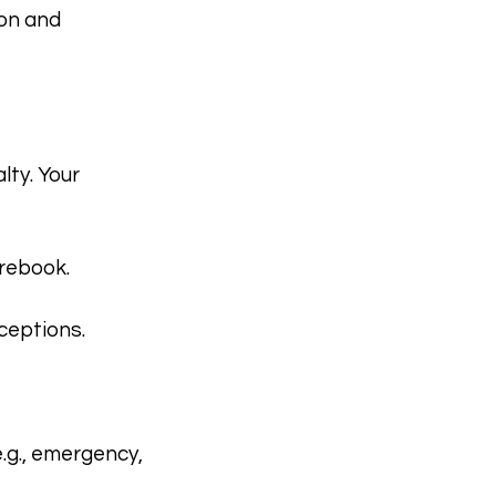
ion and
lty. Your
 rebook.
ceptions.
.g., emergency,