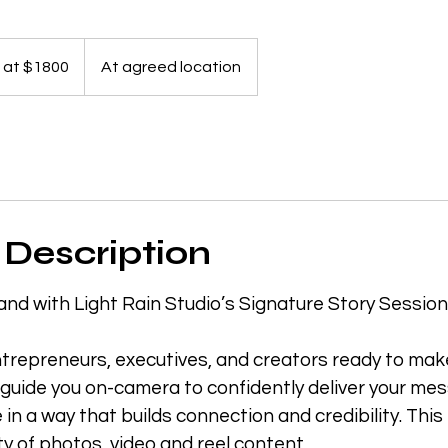
g at $1800
At agreed location
 Description
and with Light Rain Studio’s Signature Story Session
trepreneurs, executives, and creators ready to make
 guide you on-camera to confidently deliver your m
fe in a way that builds connection and credibility. Th
ty of photos, video and reel content.