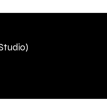
Studio)