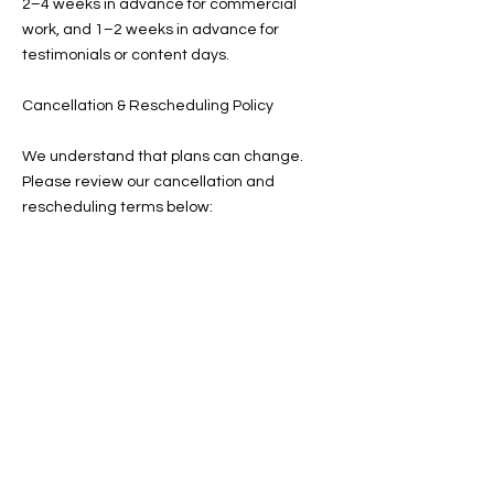
2–4 weeks in advance for commercial
work, and 1–2 weeks in advance for
testimonials or content days.
Cancellation & Rescheduling Policy
We understand that plans can change.
Please review our cancellation and
rescheduling terms below:
Client Cancellations:
More than 7 days in advance: You may
reschedule once without penalty. Your
deposit will transfer to the new date.
Within 7 days: Your deposit is forfeited. A
new deposit is required to rebook.
Same-day cancellation or no-show: The