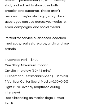
people—professionally lit, cinematically
shot, and edited to showcase both
emotion and outcome. These aren’t
reviews—they’re strategic, story-driven
assets you can use across your website,
email campaigns, and social media.
Perfect for service businesses, coaches,
med spas, real estate pros, and franchise
brands.
TrueVoice Mini – $400
One Story. Maximum Impact.
On-site Interview (30–45 mins)
1 Cinematic Testimonial Video (1–2 mins)
1 Vertical Cut for Social Media (0:30–0:60)
Light B-roll overlay (captured during
interview)
Basic branding animation (logo + lower
third)