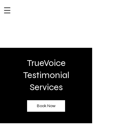
TrueVoice
Testimonial
Services
Book Now