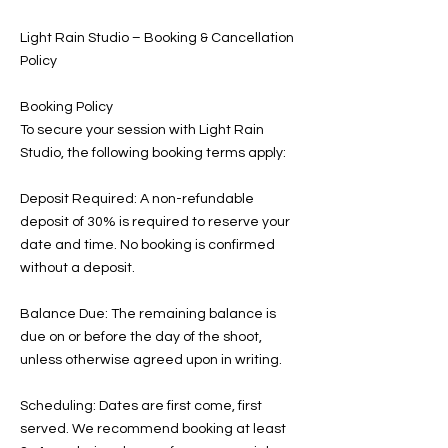
Light Rain Studio – Booking & Cancellation
Policy
Booking Policy
To secure your session with Light Rain
Studio, the following booking terms apply:
Deposit Required: A non-refundable
deposit of 30% is required to reserve your
date and time. No booking is confirmed
without a deposit.
Balance Due: The remaining balance is
due on or before the day of the shoot,
unless otherwise agreed upon in writing.
Scheduling: Dates are first come, first
served. We recommend booking at least