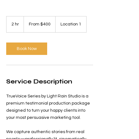
From
400
2 hr
2
From $400
Location 1
US
dollars
h
r
Book Now
Service Description
TrueVoice Series by Light Rain Studio is a
premium testimonial production package
designed to turn your happy clients into
your most persuasive marketing tool.
We capture authentic stories from real