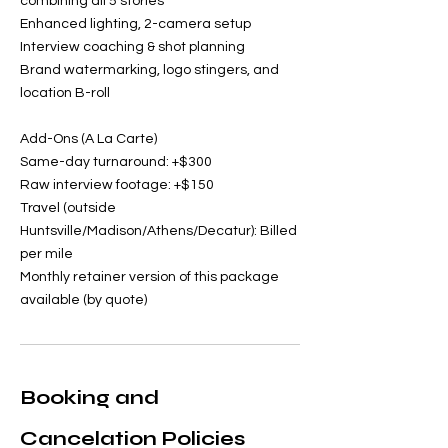
combining all 5 stories
Enhanced lighting, 2-camera setup
Interview coaching & shot planning
Brand watermarking, logo stingers, and
location B-roll
Add-Ons (A La Carte)
Same-day turnaround: +$300
Raw interview footage: +$150
Travel (outside
Huntsville/Madison/Athens/Decatur): Billed
per mile
Monthly retainer version of this package
available (by quote)
Booking and
Cancelation Policies