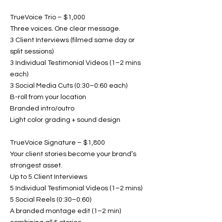
TrueVoice Trio – $1,000
Three voices. One clear message.
3 Client Interviews (filmed same day or
split sessions)
3 Individual Testimonial Videos (1–2 mins
each)
3 Social Media Cuts (0:30–0:60 each)
B-roll from your location
Branded intro/outro
Light color grading + sound design
TrueVoice Signature – $1,800
Your client stories become your brand’s
strongest asset.
Up to 5 Client Interviews
5 Individual Testimonial Videos (1–2 mins)
5 Social Reels (0:30–0:60)
A branded montage edit (1–2 min)